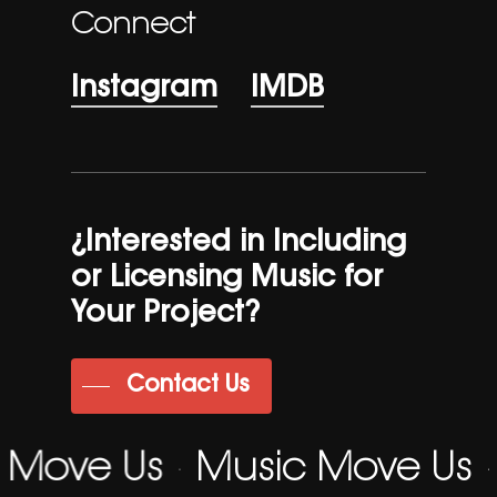
Connect
Instagram
IMDB
¿Interested in Including
or Licensing Music for
Your Project?
Contact Us
 Move Us
Music Move Us
·
·