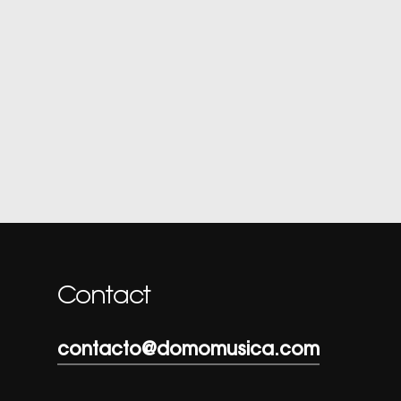
Contact
contacto@domomusica.com