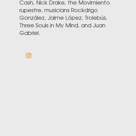
Cash, Nick Drake, the Movimiento
rupestre, musicians Rockdrigo
González, Jaime López, Trolebús,
Three Souls in My Mind, and Juan
Gabriel.