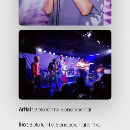
Artist:
Belafonte Sensacional
Bio:
Belafonte Sensacional is the