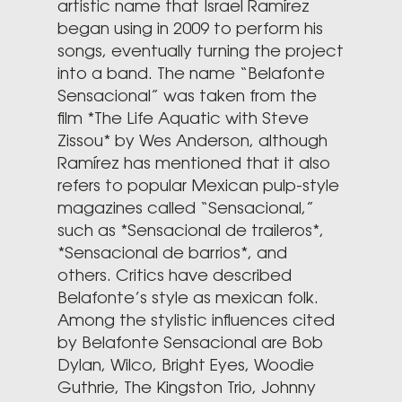
artistic name that Israel Ramírez
began using in 2009 to perform his
songs, eventually turning the project
into a band. The name “Belafonte
Sensacional” was taken from the
film *The Life Aquatic with Steve
Zissou* by Wes Anderson, although
Ramírez has mentioned that it also
refers to popular Mexican pulp-style
magazines called “Sensacional,”
such as *Sensacional de traileros*,
*Sensacional de barrios*, and
others. Critics have described
Belafonte’s style as mexican folk.
Among the stylistic influences cited
by Belafonte Sensacional are Bob
Dylan, Wilco, Bright Eyes, Woodie
Guthrie, The Kingston Trio, Johnny