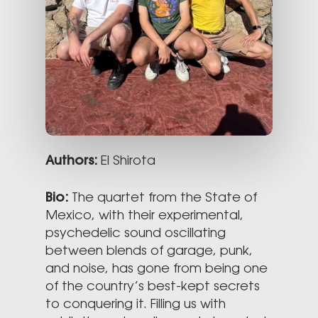
Authors:
El Shirota
Bio:
The quartet from the State of
Mexico, with their experimental,
psychedelic sound oscillating
between blends of garage, punk,
and noise, has gone from being one
of the country’s best-kept secrets
to conquering it. Filling us with