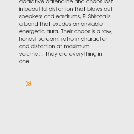
addictive adrenaline and chaos lost
in beautiful distortion that blows out
speakers and eardrums, El Shirota is
a band that exudes an enviable
energetic aura. Their chaos is a raw,
honest scream, retro in character
and distortion at maximum
volume… They are everything in
one.