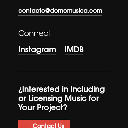
contacto@domomusica.com
Connect
Instagram
IMDB
¿Interested in Including
or Licensing Music for
Your Project?
Contact Us